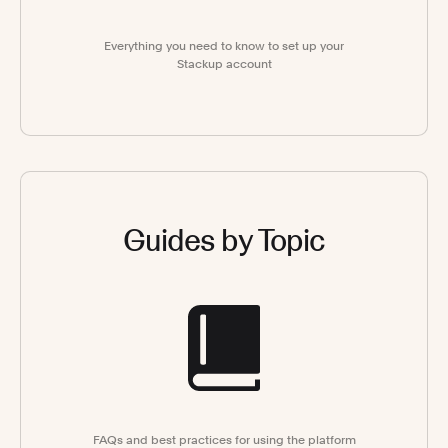
Everything you need to know to set up your
Stackup account
Guides by Topic
FAQs and best practices for using the platform