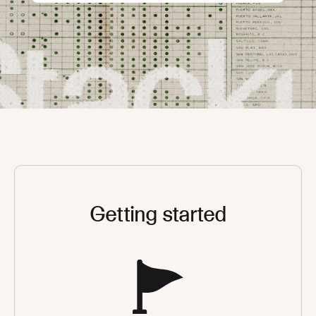
Getting started