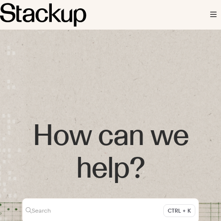
Documentation Index
Fetch the complete documentation index at:
https://docs.stackup.fi/llms.txt
Use this file to discover all available pages before exploring further.
How can we
help?
Search
CTRL + K
Press CTRL + K to open search