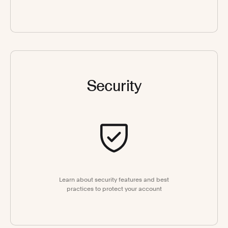
Security
Learn about security features and best
practices to protect your account