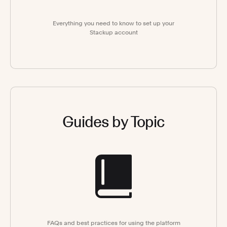
Everything you need to know to set up your
Stackup account
Guides by Topic
FAQs and best practices for using the platform