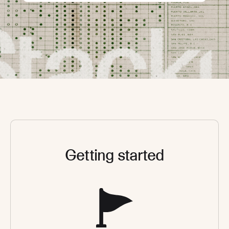
Getting started