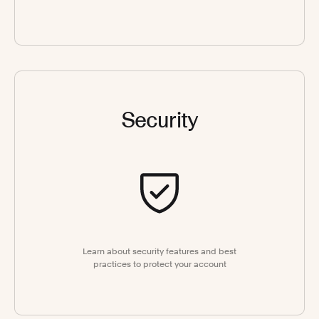
Security
Learn about security features and best
practices to protect your account