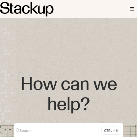
Documentation Index
Fetch the complete documentation index at:
https://docs.stackup.fi/llms.txt
Use this file to discover all available pages before exploring further.
How can we
help?
Search
CTRL + K
Press CTRL + K to open search